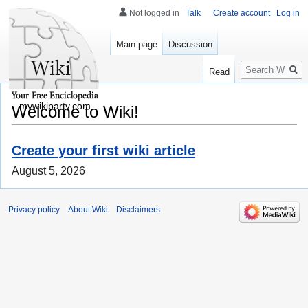
Not logged in
Talk
Create account
Log in
Main page
Discussion
Search
Read
mywikiparty.com
Welcome to Wiki!
Create your first wiki article
August 5, 2026
Privacy policy
About Wiki
Disclaimers